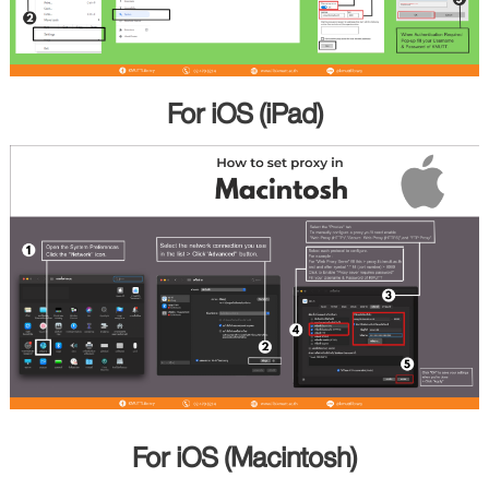
For iOS (iPad)
For iOS (Macintosh)