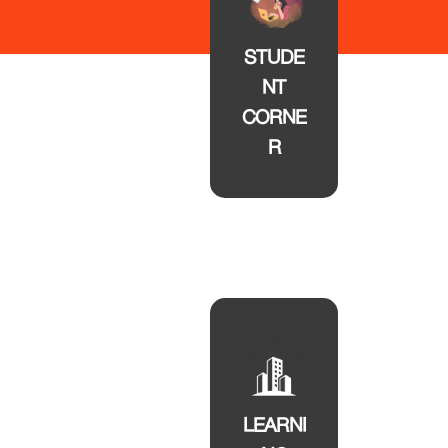
STUDE
NT
CORNE
R
LEARNI