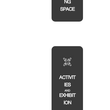
NG
SPACE
ACTIVIT
IES
AND
EXHIBIT
ION