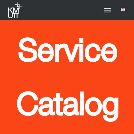
Service
Catalog