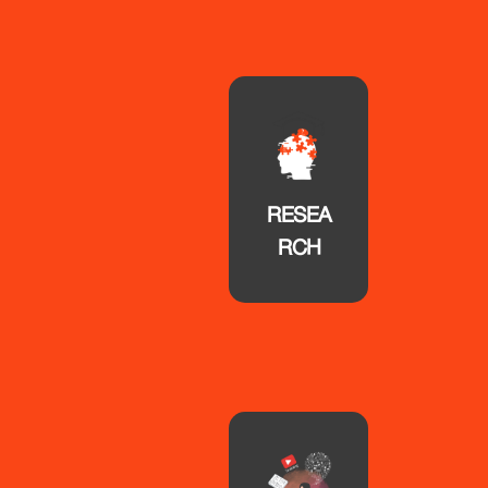
RESEA
RCH