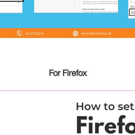
For Firefox