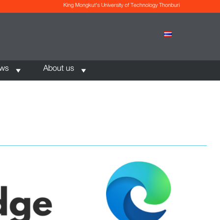
King Mongkut's University of Technology Thonburi
ews
About us