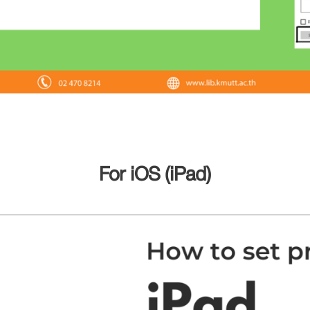
For iOS (iPad)