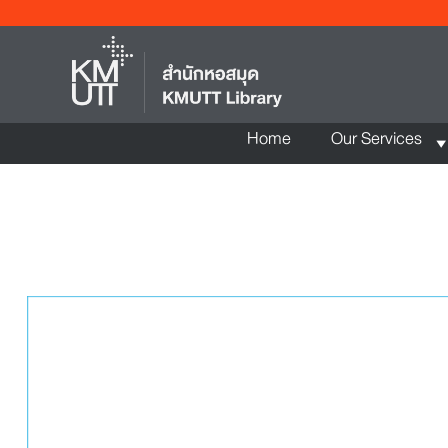
Home
Our Services