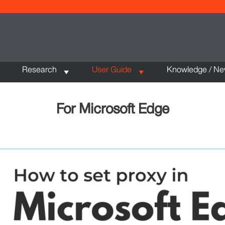
Research
User Guide
Knowledge / N
For Microsoft Edge