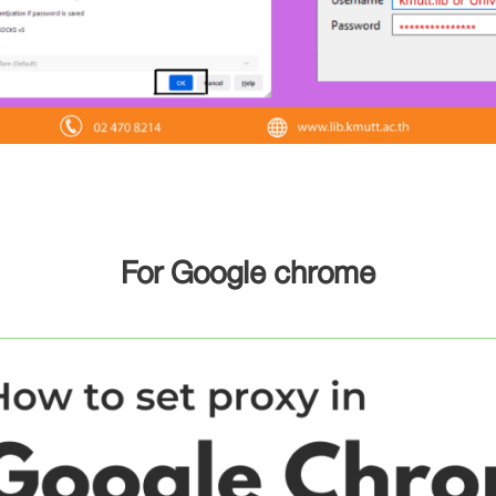
For Google chrome