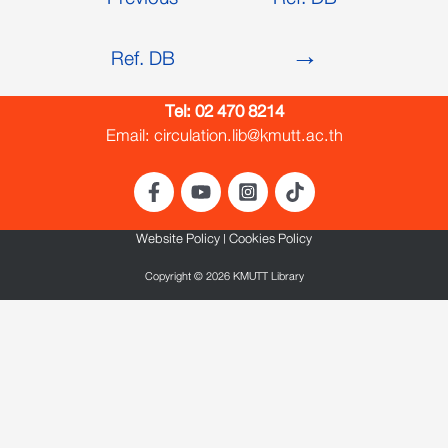
Previous
Ref. DB
Ref. DB
→
Tel:
02 470 8214
Email: circulation.lib@kmutt.ac.th
Website Policy
|
Cookies Policy
Copyright © 2026 KMUTT Library