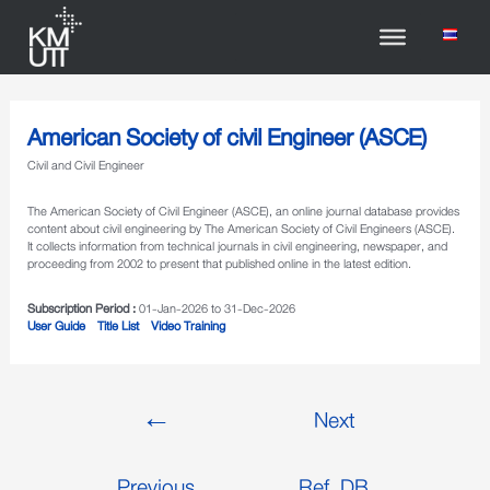
American Society of civil Engineer (ASCE)
Civil and Civil Engineer
The American Society of Civil Engineer (ASCE), an online journal database provides
content about civil engineering by The American Society of Civil Engineers (ASCE).
It collects information from technical journals in civil engineering, newspaper, and
proceeding from 2002 to present that published online in the latest edition.
Subscription Period :
01-Jan-2026 to 31-Dec-2026
User Guide
Title List
Video Training
←
Next