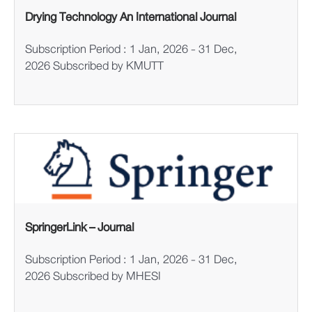
Drying Technology An International Journal
Subscription Period : 1 Jan, 2026 - 31 Dec,
2026 Subscribed by KMUTT
SpringerLink – Journal
Subscription Period : 1 Jan, 2026 - 31 Dec,
2026 Subscribed by MHESI