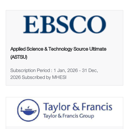
Applied Science & Technology Source Ultimate
(ASTSU)
Subscription Period : 1 Jan, 2026 - 31 Dec,
2026 Subscribed by MHESI