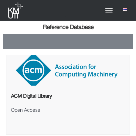
Reference Database
ACM Digital Library
Open Access