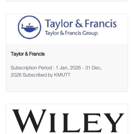
Taylor & Francis
Subscription Period : 1 Jan, 2026 - 31 Dec,
2026 Subscribed by KMUTT