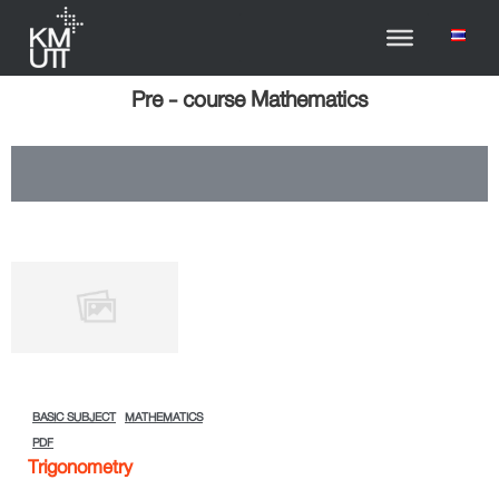
Pre - course Mathematics
BASIC SUBJECT
MATHEMATICS
PDF
Trigonometry