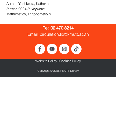
Author: Yoshiwara, Katherine
// Year: 2024 // Keyword:
Mathematics, Trigonometry //
Tel:
02 470 8214
Email: circulation.lib@kmutt.ac.th
Website Policy
|
Cookies Policy
Copyright © 2026 KMUTT Library