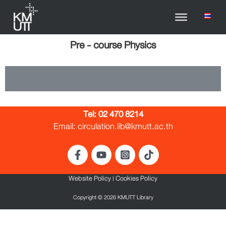
Pre - course Physics
Tel:
02 470 8214
Email: circulation.lib@kmutt.ac.th
Website Policy
|
Cookies Policy
Copyright © 2026 KMUTT Library