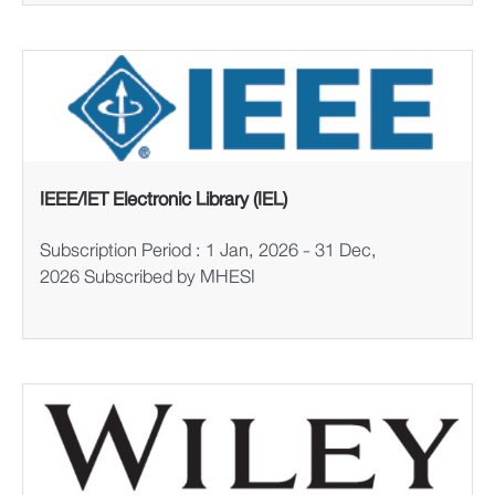
IEEE/IET Electronic Library (IEL)
Subscription Period : 1 Jan, 2026 - 31 Dec,
2026 Subscribed by MHESI