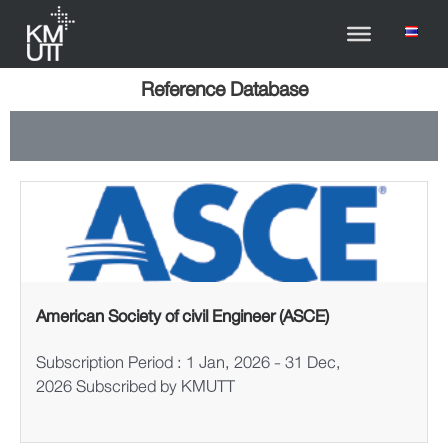
Reference Database
American Society of civil Engineer (ASCE)
Subscription Period : 1 Jan, 2026 - 31 Dec,
2026 Subscribed by KMUTT