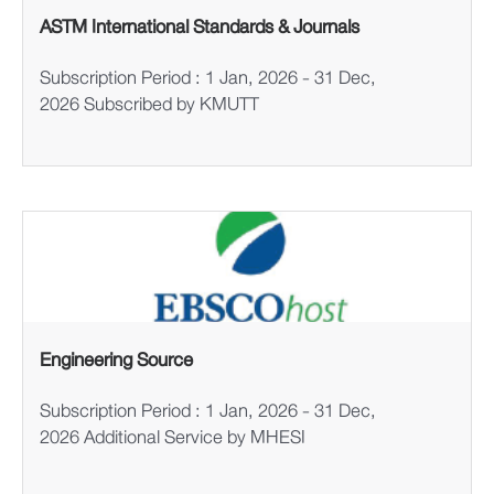
ASTM International Standards & Journals
Subscription Period : 1 Jan, 2026 - 31 Dec,
2026 Subscribed by KMUTT
Engineering Source
Subscription Period : 1 Jan, 2026 - 31 Dec,
2026 Additional Service by MHESI