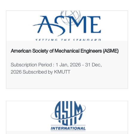
American Society of Mechanical Engineers (ASME)
Subscription Period : 1 Jan, 2026 - 31 Dec,
2026 Subscribed by KMUTT