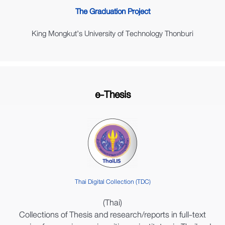
The Graduation Project
King Mongkut’s University of Technology Thonburi
e-Thesis
Thai Digital Collection (TDC)
(Thai)
Collections of Thesis and research/reports in full-text