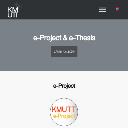
e-Project & e-Thesis
User Guide
e-Project