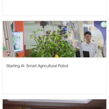
Starting AI: Smart Agricultural Robot