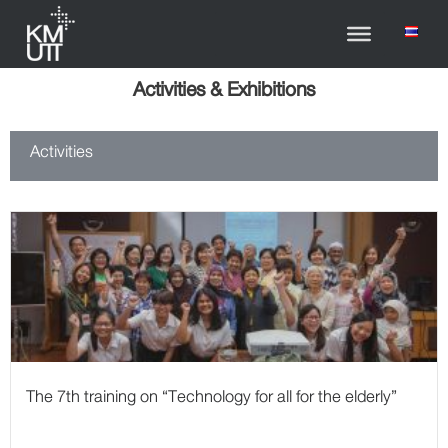
Activities & Exhibitions
Activities
The 7th training on “Technology for all for the elderly”