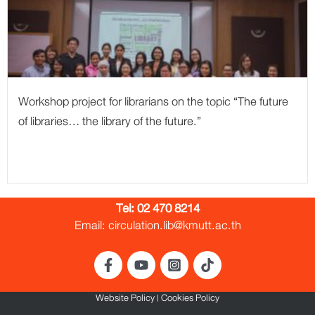
Workshop project for librarians on the topic “The future
of libraries… the library of the future.”
Tel:
02 470 8214
Email: circulation.lib@kmutt.ac.th
Website Policy
|
Cookies Policy