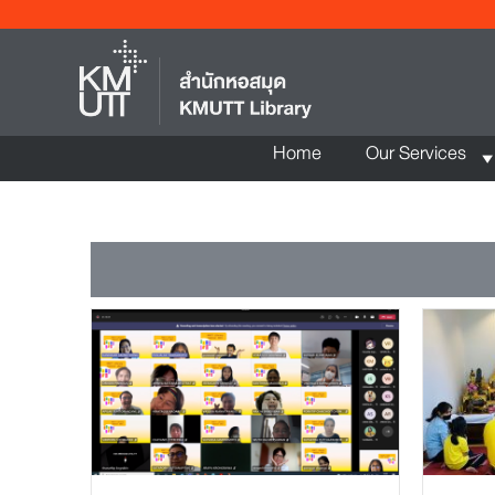
Home
Our Services