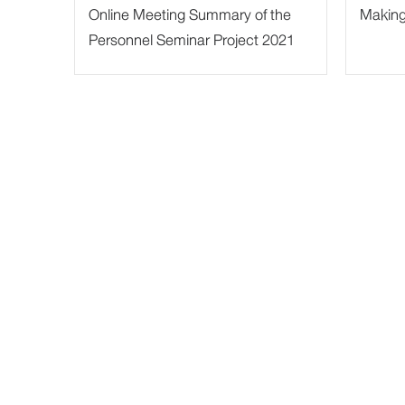
Online Meeting Summary of the
Making 
Personnel Seminar Project 2021