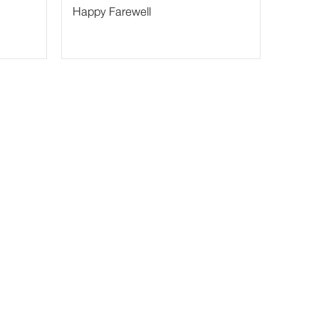
Happy Farewell