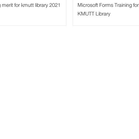
merit for kmutt library 2021
Microsoft Forms Training for
KMUTT Library