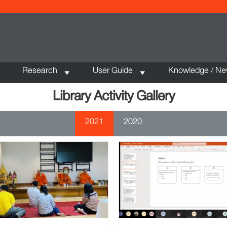
Research
User Guide
Knowledge / N
Library Activity Gallery
2021
2020