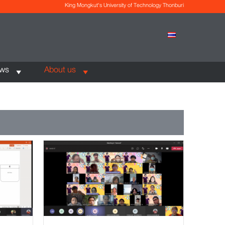
King Mongkut's University of Technology Thonburi
ews
About us