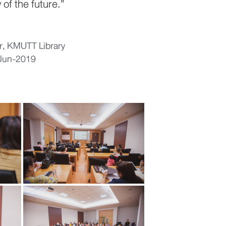
 of the future.”
or, KMUTT Library
-Jun-2019