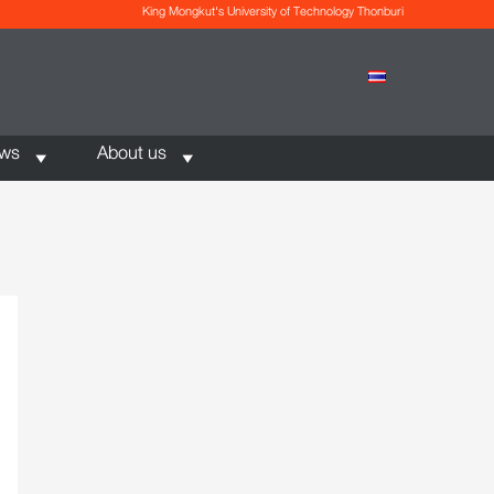
King Mongkut's University of Technology Thonburi
ews
About us