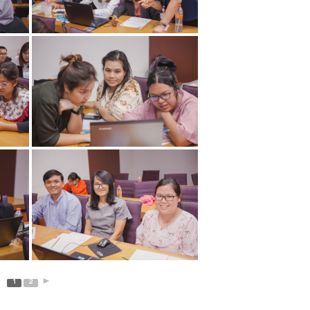
1
2
►