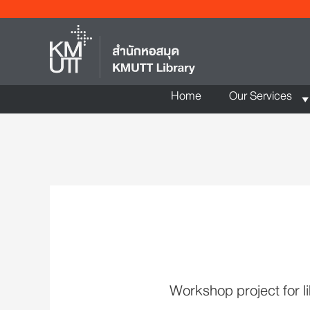
Home
Our Services
Workshop project for li