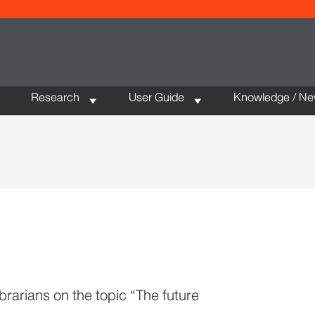
Research
User Guide
Knowledge / N
brarians on the topic “The future