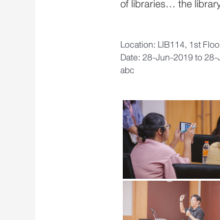
of libraries… the library
Location: LIB114, 1st Flo
Date: 28-Jun-2019 to 28
abc