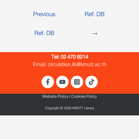
Previous
Ref. DB
Ref. DB
→
Tel:
02 470 8214
Email: circulation.lib@kmutt.ac.th
Website Policy
|
Cookies Policy
Copyright © 2026 KMUTT Library