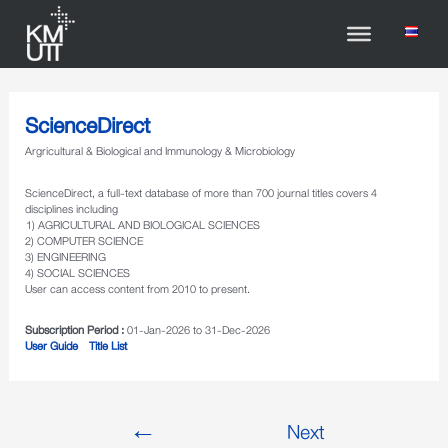
ScienceDirect
Argricultural & Biological and Immunology & Microbiology
ScienceDirect, a full-text database of more than 700 journal titles covers 4
disciplines including
1) AGRICULTURAL AND BIOLOGICAL SCIENCES
2) COMPUTER SCIENCE
3) ENGINEERING
4) SOCIAL SCIENCES
User can access content from 2010 to present.
Subscription Period :
01-Jan-2026 to 31-Dec-2026
User Guide
Title List
←
Next