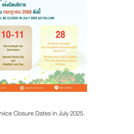
ice Closure Dates in July 2025.