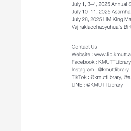
July 1, 3–4, 2025 Annual 
July 10–11, 2025 Asarnha
July 28, 2025 HM King Ma
Vajiraklaochaoyuhua’s Bir
Contact Us
Website : www.lib.kmutt.a
Facebook : KMUTTLibrary
Instagram : @kmuttlibrary
TikTok : @kmuttlibrary, @
LINE : @KMUTTLibrary