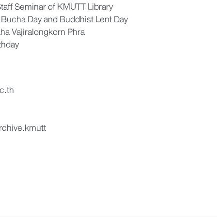
Staff Seminar of KMUTT Library
 Bucha Day and Buddhist Lent Day
ha Vajiralongkorn Phra
thday
c.th
archive.kmutt