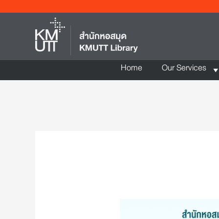
Home
Our Services