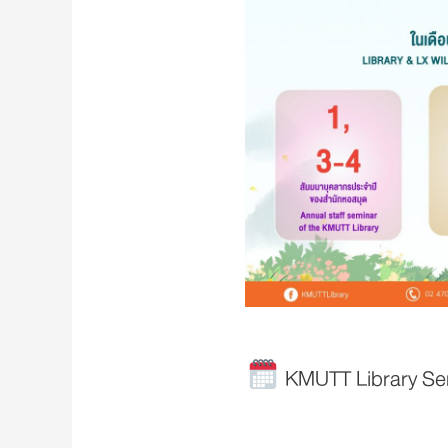
KMUTT Library Serv