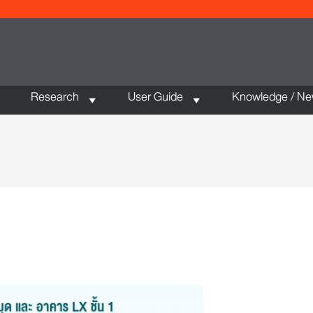
Research
User Guide
Knowledge / N