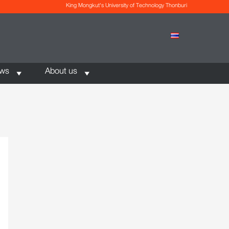
King Mongkut's University of Technology Thonburi
ews
About us