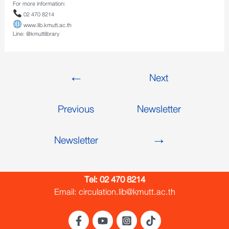
For more information:
02 470 8214
www.lib.kmutt.ac.th
Line: @kmuttlibrary
←
Next
Previous
Newsletter
Newsletter
→
Tel:
02 470 8214
Email: circulation.lib@kmutt.ac.th