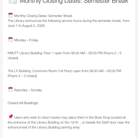
Monthly Closing Dates: Semester Break
Monthly Closing Dates: Semester Break
The Library announces the following service hours during the semester break, from
June 1 to August 2, 2026:
Monday – Friday
KMUTT Library Building: Floor 1 open from 08:30 AM – 05:00 PM (Floors 2 – 5
closed)
The LX Building: Commons Room (1st Floor) open from 08:30 AM – 05:00 PM
(Floors 2 – 3 closed)
Saturday – Sunday
Closed (All Buildings)
Users who wish to return books may place them in the Book Drop located at
the entrance of the Library Building on the 1st flr. , or beside the Staff door near the
entrance/exit of the Library Building parking area.