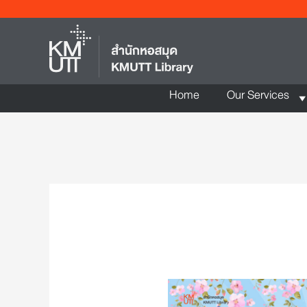
Home
Our Services