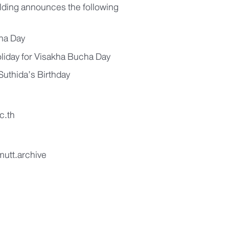
lding announces the following
ha Day
oliday for Visakha Bucha Day
uthida’s Birthday
c.th
mutt.archive