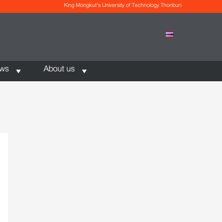
King Mongkut's University of Technology Thonburi
ews
About us