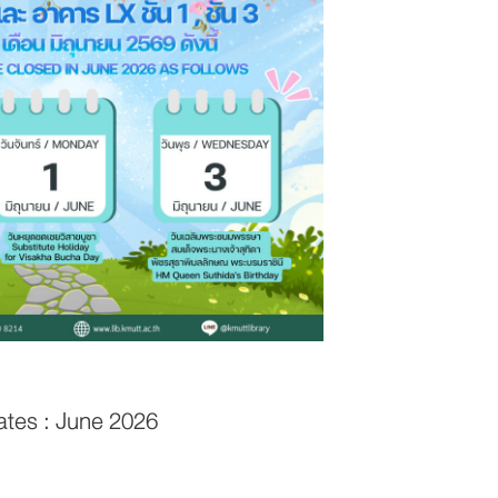
ates : June 2026