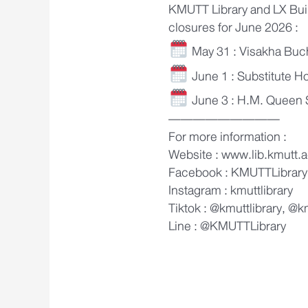
KMUTT Library and LX Bui
closures for June 2026 :
May 31 : Visakha Buc
June 1 : Substitute H
June 3 : H.M. Queen S
—————————
For more information :
Website : www.lib.kmutt.a
Facebook : KMUTTLibrary
Instagram : kmuttlibrary
Tiktok : @kmuttlibrary, @k
Line : @KMUTTLibrary