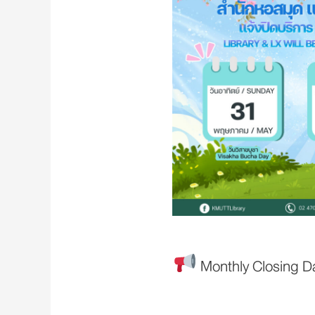
Monthly Closing D