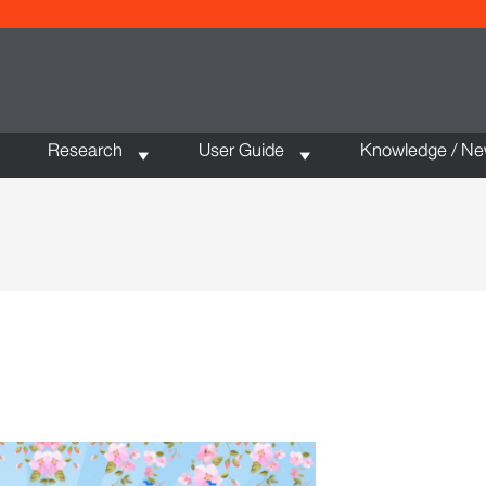
Research
User Guide
Knowledge / N