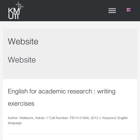
Website
Website
English for academic research : writing
exercises
Author: Wallwork, Adrian // Call Number: PE1413 WAL 2013 // Keyword: English
language