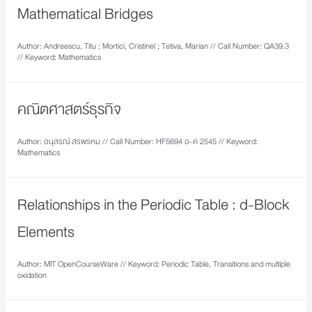
Mathematical Bridges
Author: Andreescu, Titu ; Mortici, Cristinel ; Tetiva, Marian // Call Number: QA39.3
// Keyword: Mathematics
คณิตศาสตร์ธุรกิจ
Author: อนุสรณ์ สรพรหม // Call Number: HF5694 อ-ค 2545 // Keyword:
Mathematics
Relationships in the Periodic Table : d-Block
Elements
Author: MIT OpenCourseWare // Keyword: Periodic Table, Transitions and multiple
oxidation